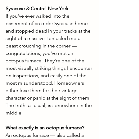
Syracuse & Central New York
If you've ever walked into the 
basement of an older Syracuse home 
and stopped dead in your tracks at the 
sight of a massive, tentacled metal 
beast crouching in the corner — 
congratulations, you've met an 
octopus furnace. They're one of the 
most visually striking things I encounter 
on inspections, and easily one of the 
most misunderstood. Homeowners 
either love them for their vintage 
character or panic at the sight of them. 
The truth, as usual, is somewhere in the 
middle.
What exactly is an octopus furnace?
An octopus furnace — also called a 