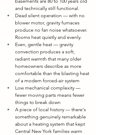
basements are 80 to 100 years old 
and technically still functional.
Dead silent operation — with no 
blower motor, gravity furnaces 
produce no fan noise whatsoever. 
Rooms heat quietly and evenly.
Even, gentle heat — gravity 
convection produces a soft, 
radiant warmth that many older 
homeowners describe as more 
comfortable than the blasting heat 
of a modern forced-air system
Low mechanical complexity — 
fewer moving parts means fewer 
things to break down
A piece of local history — there's 
something genuinely remarkable 
about a heating system that kept 
Central New York families warm 