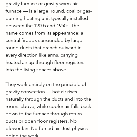
gravity furnace or gravity warm-air 
furnace — is a large, round, coal or gas-
burning heating unit typically installed 
between the 1900s and 1950s. The 
name comes from its appearance: a 
central firebox surrounded by large 
round ducts that branch outward in 
every direction like arms, carrying 
heated air up through floor registers 
into the living spaces above.
They work entirely on the principle of 
gravity convection — hot air rises 
naturally through the ducts and into the 
rooms above, while cooler air falls back 
down to the furnace through return 
ducts or open floor registers. No 
blower fan. No forced air. Just physics 
doing the work.