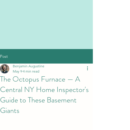
Post
Benjamin Augustine
May 9
4 min read
The Octopus Furnace — A
Central NY Home Inspector's
Guide to These Basement
Giants