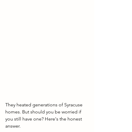
They heated generations of Syracuse 
homes. But should you be worried if 
you still have one? Here's the honest 
answer.