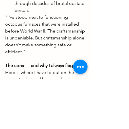
through decades of brutal upstate 
winters
"I've stood next to functioning 
octopus furnaces that were installed 
before World War II. The craftsmanship 
is undeniable. But craftsmanship alone 
doesn't make something safe or 
efficient."
The cons — and why I always flag them
Here is where I have to put on the 
inspector hat and be completely 
straight with you. As fascinating as 
these furnaces are, they present serious 
concerns in a modern home inspection.
Efficiency is extremely poor — 
gravity furnaces operate at roughly 
50 to 60 percent efficiency at best, 
compared to 95 percent for a 