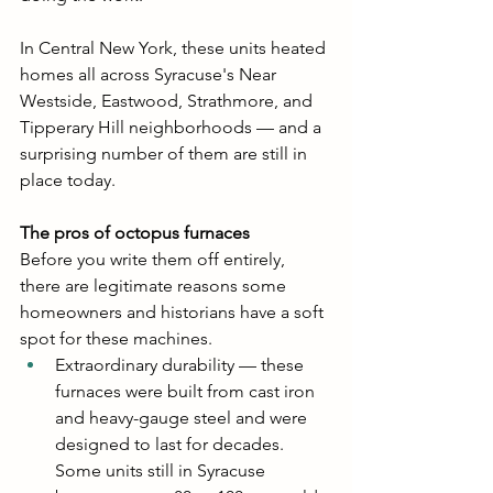
In Central New York, these units heated 
homes all across Syracuse's Near 
Westside, Eastwood, Strathmore, and 
Tipperary Hill neighborhoods — and a 
surprising number of them are still in 
place today.
The pros of octopus furnaces
Before you write them off entirely, 
there are legitimate reasons some 
homeowners and historians have a soft 
spot for these machines.
Extraordinary durability — these 
furnaces were built from cast iron 
and heavy-gauge steel and were 
designed to last for decades. 
Some units still in Syracuse 