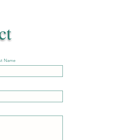
ct
st Name