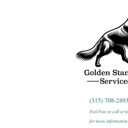
(315) 708-249
Feel Free to call or t
for more information