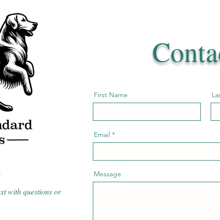
Conta
First Name
La
Email
3
Message
ext with questions or