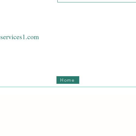
services1.com
Home