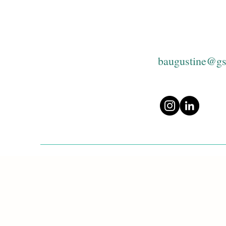
baugustine@gs